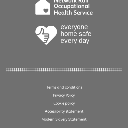
Terms and conditions
Privacy Policy
Cookie policy
Accessibility statement
Modern Slavery Statement