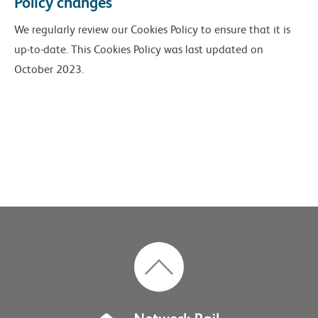
Policy changes
We regularly review our Cookies Policy to ensure that it is
up-to-date. This Cookies Policy was last updated on
October 2023.