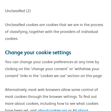
Unclassified (2)
Unclassified cookies are cookies that we are in the process
of classifying, together with the providers of individual
cookies.
Change your cookie settings
You can change your cookie preferences at any time by
clicking on the ‘change your consent’ or ‘withdraw your
consent’ links in the ‘cookies we use’ section on this page.
Alternatively, most web browsers allow some control of
most cookies through the browser settings. To find out
more about cookies, including how to see what cookies
have been set, visit
aboutcookies.org
or
All about