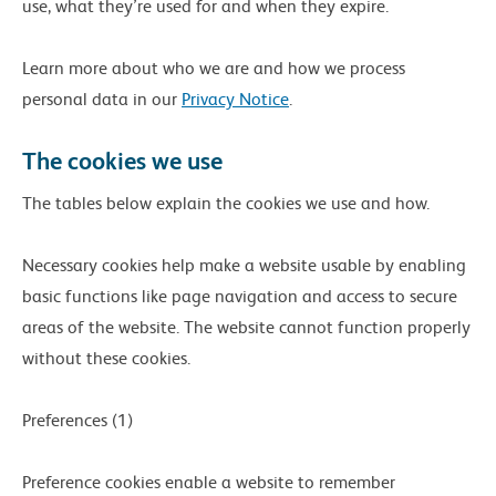
use, what they’re used for and when they expire.
Learn more about who we are and how we process
personal data in our
Privacy Notice
.
The cookies we use
The tables below explain the cookies we use and how.
Necessary cookies help make a website usable by enabling
basic functions like page navigation and access to secure
areas of the website. The website cannot function properly
without these cookies.
Preferences (1)
Preference cookies enable a website to remember