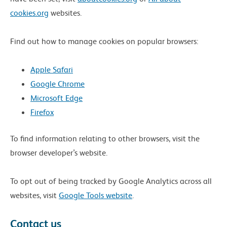
cookies.org
websites.
Find out how to manage cookies on popular browsers:
Apple Safari
Google Chrome
Microsoft Edge
Firefox
To find information relating to other browsers, visit the
browser developer’s website.
To opt out of being tracked by Google Analytics across all
websites, visit
Google Tools website
.
Contact us