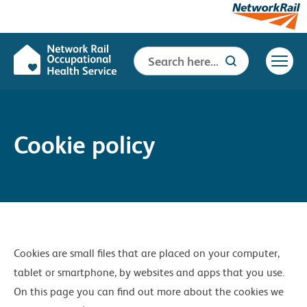
Search
Search Button
for:
Cookie policy
Cookies are small files that are placed on your computer,
tablet or smartphone, by websites and apps that you use.
On this page you can find out more about the cookies we