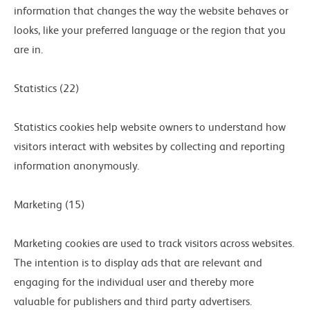
information that changes the way the website behaves or
looks, like your preferred language or the region that you
are in.
Statistics (22)
Statistics cookies help website owners to understand how
visitors interact with websites by collecting and reporting
information anonymously.
Marketing (15)
Marketing cookies are used to track visitors across websites.
The intention is to display ads that are relevant and
engaging for the individual user and thereby more
valuable for publishers and third party advertisers.