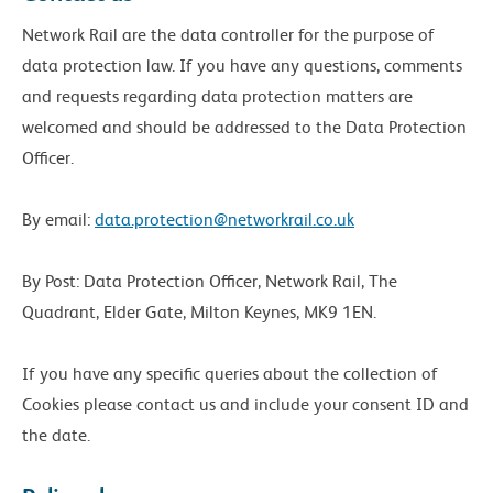
Network Rail are the data controller for the purpose of
data protection law. If you have any questions, comments
and requests regarding data protection matters are
welcomed and should be addressed to the Data Protection
Officer.
By email:
data.protection@networkrail.co.uk
By Post: Data Protection Officer, Network Rail, The
Quadrant, Elder Gate, Milton Keynes, MK9 1EN.
If you have any specific queries about the collection of
Cookies please contact us and include your consent ID and
the date.