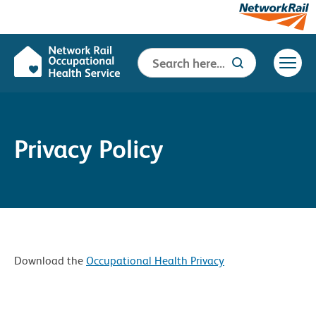
Search
Search Button
for:
Privacy Policy
Download the
Occupational Health Privacy