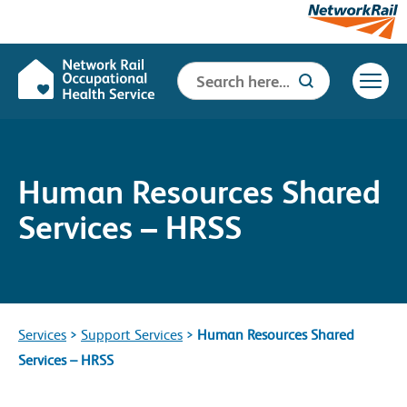
Search
Search Button
for:
Human Resources Shared
Services – HRSS
Services
>
Support Services
>
Human Resources Shared
Services – HRSS