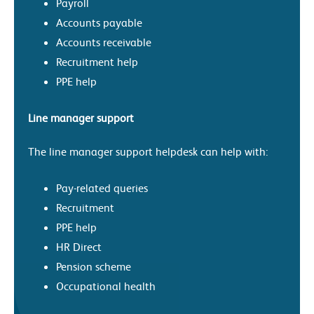
Payroll
Accounts payable
Accounts receivable
Recruitment help
PPE help
Line manager support
The line manager support helpdesk can help with:
Pay-related queries
Recruitment
PPE help
HR Direct
Pension scheme
Occupational health