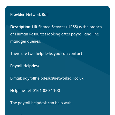
Provider:
Network Rail
Description:
HR Shared Services (HRSS) is the branch
of Human Resources looking after payroll and line
manager queries.
There are two helpdesks you can contact:
Payroll Helpdesk
E-mail:
payrollhelpdesk@networkrail.co.uk
Helpline Tel: 0161 880 1100
The payroll helpdesk can help with: