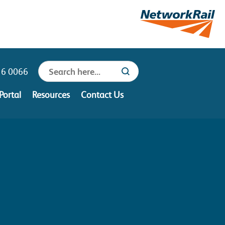
Search
16 0066
Search Button
for:
Portal
Resources
Contact Us