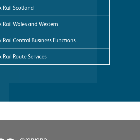
 Rail Scotland
 Rail Wales and Western
 Rail Central Business Functions
 Rail Route Services