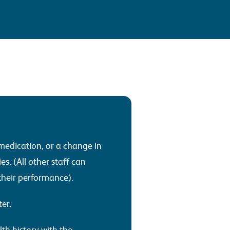
medication, or a change in
es. (All other staff can
 their performance).
ter.
th history with the