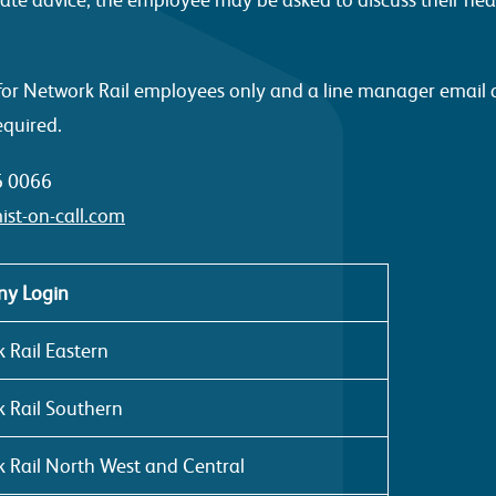
is for Network Rail employees only and a line manager email
equired.
6 0066
ist-on-call.com
y Login
 Rail Eastern
 Rail Southern
 Rail North West and Central