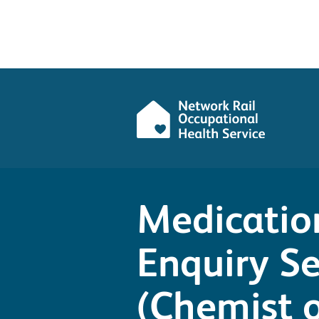
Medicatio
Enquiry Se
(Chemist o