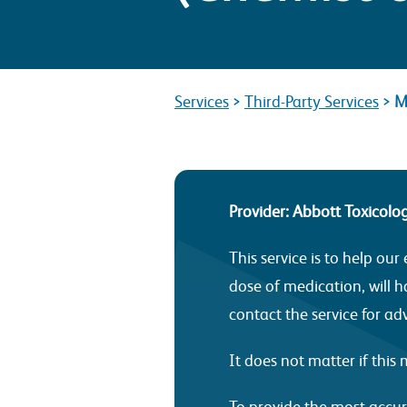
Services
>
Third-Party Services
>
M
Provider: Abbott Toxicolo
This service is to help o
dose of medication, will ha
contact the service for ad
It does not matter if thi
To provide the most accur