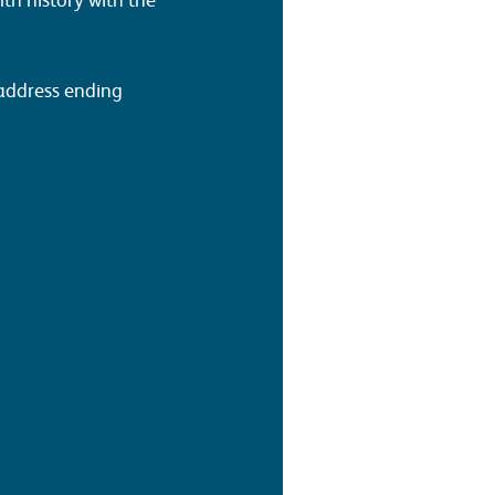
 address ending