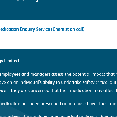
edication Enquiry Service (Chemist on call)
gy Limited
ur employees and managers assess the potential impact that 
ve on an individual’s ability to undertake safety critical duti
vice if they are concerned that their medication may affect
s medication has been prescribed or purchased over the coun
ate advice, the employee may be asked to discuss their heal