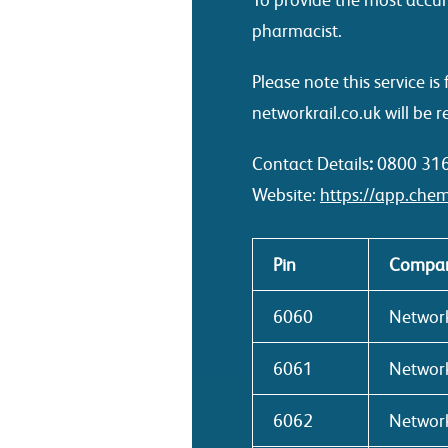
pharmacist.
Please note this service 
networkrail.co.uk will be r
Contact Details
:
0800 31
Website:
https://app.chem
Pin
Compan
6060
Network
6061
Network
6062
Network