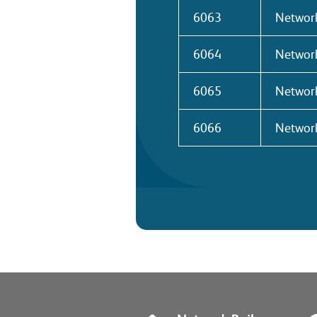
6063
Network
6064
Network
6065
Network
6066
Network