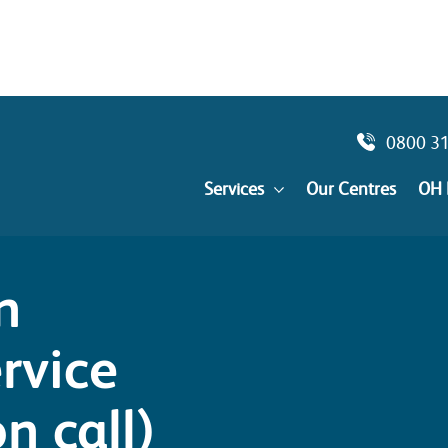
0800 3
Services
Our Centres
OH 
n
rvice
n call)